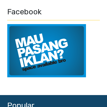
Facebook
Popular