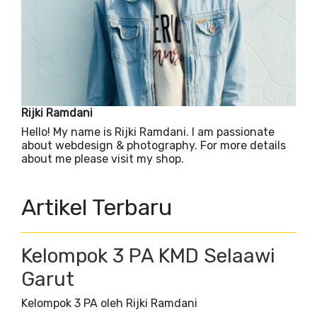
Rijki Ramdani
Hello! My name is Rijki Ramdani. I am passionate
about webdesign & photography. For more details
about me please visit my shop.
Artikel Terbaru
Kelompok 3 PA KMD Selaawi
Garut
Kelompok 3 PA oleh Rijki Ramdani