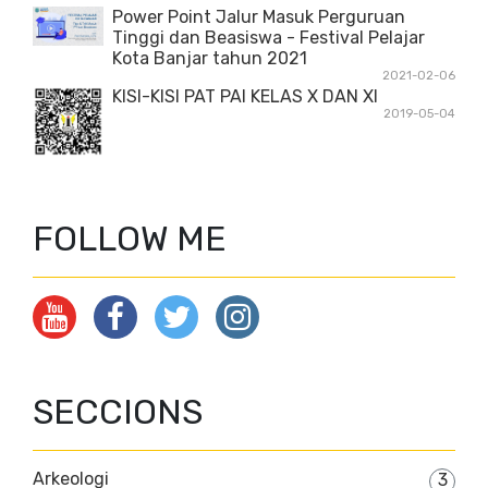
Power Point Jalur Masuk Perguruan
Tinggi dan Beasiswa - Festival Pelajar
Kota Banjar tahun 2021
2021-02-06
KISI-KISI PAT PAI KELAS X DAN XI
2019-05-04
FOLLOW ME
SECCIONS
Arkeologi
3