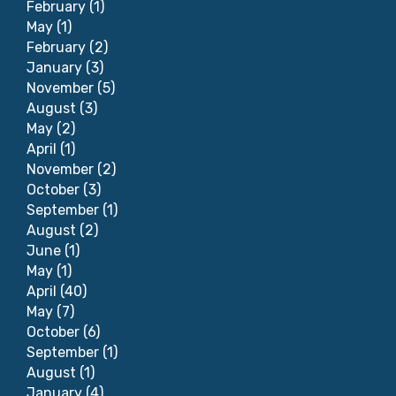
February
(1)
May
(1)
February
(2)
January
(3)
November
(5)
August
(3)
May
(2)
April
(1)
November
(2)
October
(3)
September
(1)
August
(2)
June
(1)
May
(1)
April
(40)
May
(7)
October
(6)
September
(1)
August
(1)
January
(4)