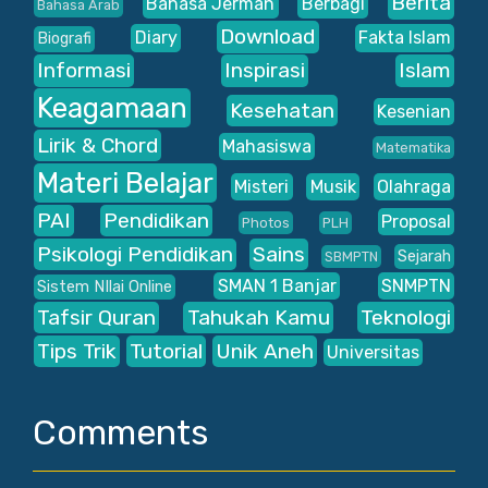
Berita
Bahasa Jerman
Berbagi
Bahasa Arab
Download
Diary
Fakta Islam
Biografi
Informasi
Inspirasi
Islam
Keagamaan
Kesehatan
Kesenian
Lirik & Chord
Mahasiswa
Matematika
Materi Belajar
Misteri
Musik
Olahraga
PAI
Pendidikan
Proposal
Photos
PLH
Psikologi Pendidikan
Sains
Sejarah
SBMPTN
SMAN 1 Banjar
SNMPTN
Sistem NIlai Online
Tafsir Quran
Tahukah Kamu
Teknologi
Tips Trik
Tutorial
Unik Aneh
Universitas
Comments