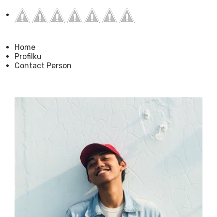
Home
Profilku
Contact Person