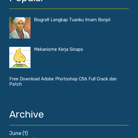
Biografi Lengkap Tuanku Imam Bonjol
Mekanisme Kerja Sinaps
Free Download Adobe Photoshop CS6 Full Crack dan
Patch
Archive
June
(1)