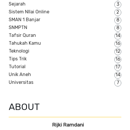
Sejarah
3
Sistem NIlai Online
2
SMAN 1 Banjar
8
SNMPTN
8
Tafsir Quran
14
Tahukah Kamu
16
Teknologi
12
Tips Trik
16
Tutorial
17
Unik Aneh
14
Universitas
7
ABOUT
Rijki Ramdani