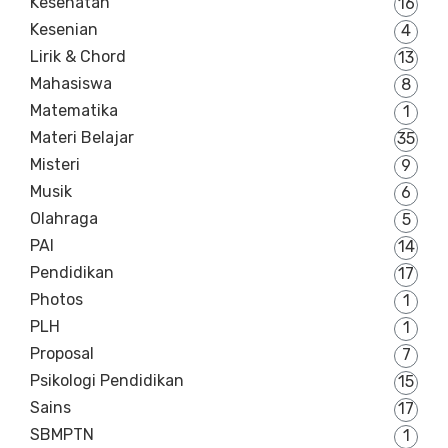
Kesehatan
16
Kesenian
4
Lirik & Chord
13
Mahasiswa
8
Matematika
1
Materi Belajar
35
Misteri
9
Musik
6
Olahraga
5
PAI
14
Pendidikan
17
Photos
1
PLH
1
Proposal
7
Psikologi Pendidikan
15
Sains
17
SBMPTN
1