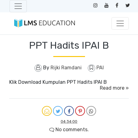
PPT Hadits IPAI B
By
Rijki Ramdani
PAI
Klik Download Kumpulan PPT Hadits IPAI B
Read more »
04:34:00
No comments.