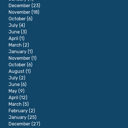
December
(23)
November
(18)
October
(6)
July
(4)
June
(3)
April
(1)
March
(2)
January
(1)
November
(1)
October
(6)
August
(1)
July
(2)
June
(6)
May
(9)
April
(12)
March
(5)
February
(2)
January
(25)
December
(27)