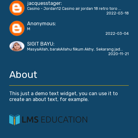
jacquesstager
:
Casino - Jordan12 Casino air jordan 18 retro toro ...
2022-03-18
Anonymous
:
M
2022-03-04
SIGIT BAYU
:
MasyaAllah, barakAllahu fiikum Akhy.. Sekarang jad...
2020-11-21
About
This just a demo text widget, you can use it to
create an about text, for example.