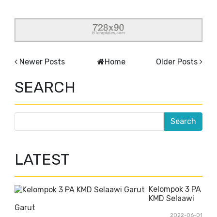
Newer Posts
Home
Older Posts
SEARCH
LATEST
Kelompok 3 PA
KMD Selaawi
Garut
2022-06-01