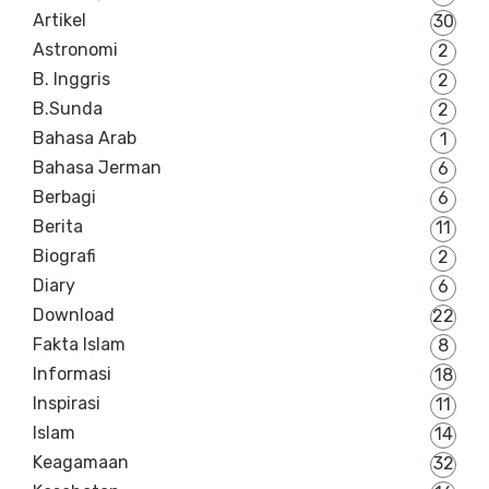
Artikel
30
Astronomi
2
B. Inggris
2
B.Sunda
2
Bahasa Arab
1
Bahasa Jerman
6
Berbagi
6
Berita
11
Biografi
2
Diary
6
Download
22
Fakta Islam
8
Informasi
18
Inspirasi
11
Islam
14
Keagamaan
32