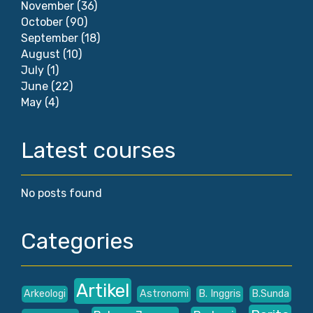
November
(36)
October
(90)
September
(18)
August
(10)
July
(1)
June
(22)
May
(4)
Latest courses
No posts found
Categories
Artikel
Arkeologi
Astronomi
B. Inggris
B.Sunda