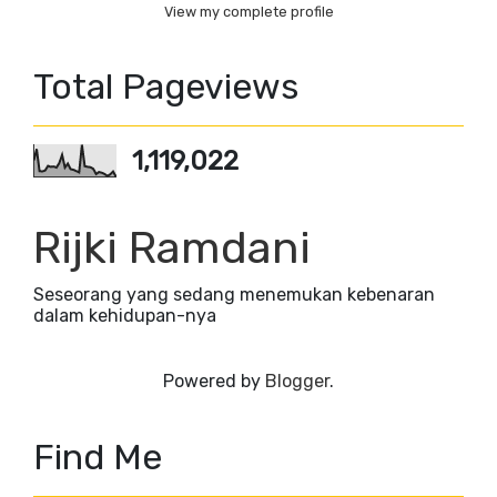
View my complete profile
Total Pageviews
1,119,022
Rijki Ramdani
Seseorang yang sedang menemukan kebenaran
dalam kehidupan-nya
Powered by
Blogger
.
Find Me